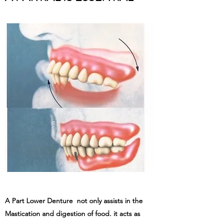
A Part Lower Denture not only assists in the
Mastication and digestion of food. it acts as