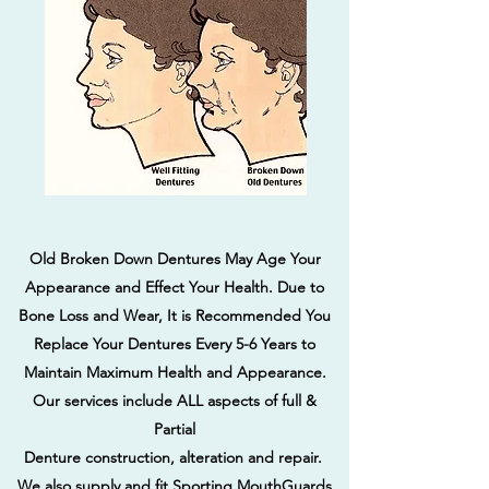
Old Broken Down Dentures May Age Your
Appearance and Effect Your Health. Due to
Bone Loss and Wear, It is Recommended You
Replace Your Dentures Every 5-6 Years to
Maintain Maximum Health and Appearance.
Our services include ALL aspects of full &
Partial
Denture construction, alteration and repair.
We also supply and fit Sporting MouthGuards