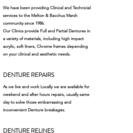
We have been providing Clinical and Technicial
services to the Melton & Bacchus Marsh
community since 1986.
Our Clinics provide Full and Partial Dentures in
a variety of materials, including high impact
acrylic, soft liners, Chrome frames depending
on your clinical and aesthetic needs.
DENTURE REPAIRS
As we live and work Locally we are available for
weekend and after hours repairs, usually same
day to solve those embarrassing and
inconvenient Denture breakages.
DENTURE RELINES