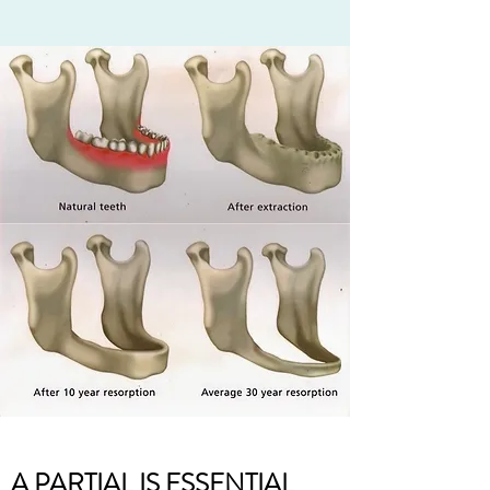
A PARTIAL IS ESSENTIAL