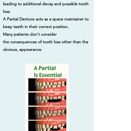
leading to additional decay and possible tooth
loss.
A Partial Denture acts as a space maintainer to
keep teeth in their correct position.
Many patients don't consider
the consequences of tooth loss other than the
obvious, appearance.