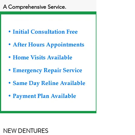
A Comprehensive Service.
NEW DENTURES