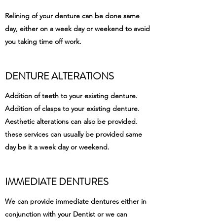
Relining of your denture can be done same
day, either on a week day or weekend to avoid
you taking time off work.
DENTURE ALTERATIONS
Addition of teeth to your existing denture.
Addition of clasps to your existing denture.
Aesthetic alterations can also be provided.
these services can usually be provided same
day be it a week day or weekend.
IMMEDIATE DENTURES
We can provide immediate dentures either in
conjunction with your Dentist or we can