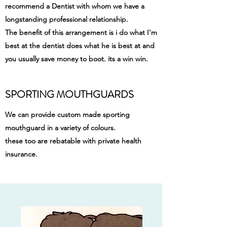
recommend a Dentist with whom we have a
longstanding professional relationship.
The benefit of this arrangement is i do what I'm
best at the dentist does what he is best at and
you usually save money to boot. its a win win.
SPORTING MOUTHGUARDS
We can provide custom made sporting
mouthguard in a variety of colours.
these too are rebatable with private health
insurance.