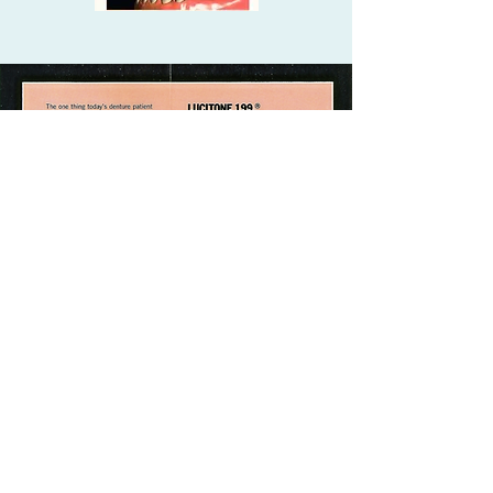
WILLIS DENTURE
CLINICS
©