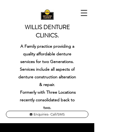
WILLIS DENTURE
CLINICS.
A Family practice providing a
quality affordable denture
services for two Generations.
Services include all aspects of
denture construction alteration
& repair.
Formerly with
Three Locations
recently consolidated back to
two.
☎️ Enquiries- Call/SMS