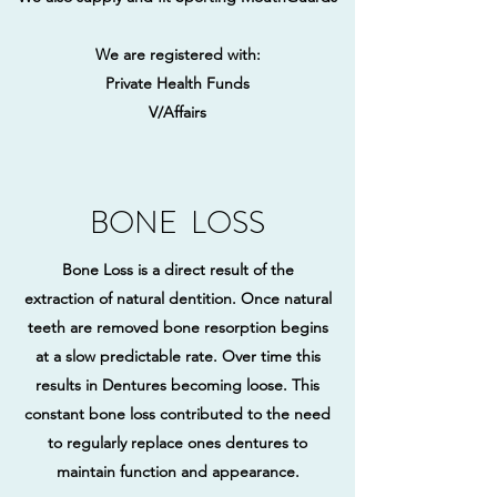
We are registered with:
​Private Health Funds
V/Affairs
BONE LOSS
Bone Loss is a direct result of the
extraction of natural dentition. Once natural
teeth are removed bone resorption begins
at a slow predictable rate. Over time this
results in Dentures becoming loose. This
constant bone loss contributed to the need
to regularly replace ones dentures to
maintain function and appearance.