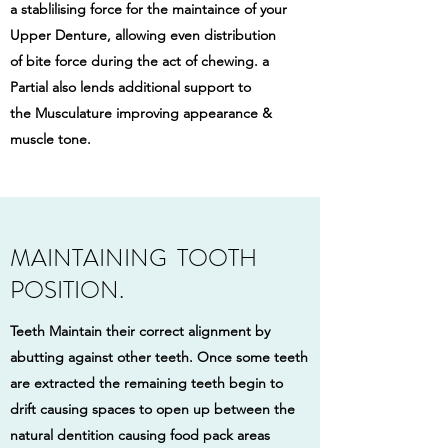
a stablilising force for the maintaince of your
Upper Denture, allowing even distribution
of bite force during the act of chewing. a
Partial also lends additional support to
the Musculature improving appearance &
muscle tone.
MAINTAINING TOOTH
POSITION.
Teeth Maintain their correct alignment by
abutting against other teeth. Once some teeth
are extracted the remaining teeth begin to
drift causing spaces to open up between the
natural dentition causing food pack areas