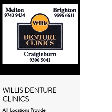
WILLIS DENTURE
CLINICS
All Locations Provide